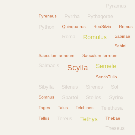
Pyramus
Pyreneus
Pyrrha
Pythagorae
Python
Quinquatrus
ReaSilvia
Remus
Roma
Romulus
Sabinae
Sabini
Saeculum aeneum
Saeculum ferreum
Salmacis
Semele
Scylla
ServioTulio
Sibylla
Silenus
Sirenes
Sol
Somnus
Spartoi
Stelles
Syrinx
Tages
Talus
Telchines
Telethusa
Tellus
Tereus
Tethys
Thebae
Theseus