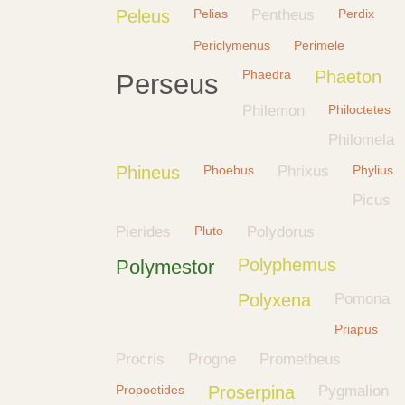
Peleus
Pelias
Pentheus
Perdix
Periclymenus
Perimele
Phaedra
Phaeton
Perseus
Philemon
Philoctetes
Philomela
Phineus
Phoebus
Phrixus
Phylius
Picus
Pierides
Pluto
Polydorus
Polyphemus
Polymestor
Polyxena
Pomona
Priapus
Procris
Progne
Prometheus
Propoetides
Proserpina
Pygmalion