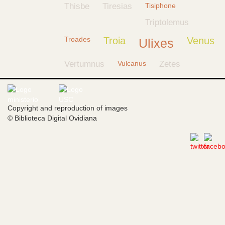
Thisbe
Tiresias
Tisiphone
Triptolemus
Troades
Troia
Venus
Ulixes
Vertumnus
Vulcanus
Zetes
Copyright and reproduction of images
© Biblioteca Digital Ovidiana