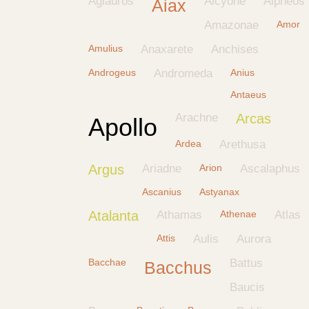
Aglauros
Alcyone
Alpheos
Aiax
Amazonae
Amor
Amulius
Anaxarete
Anchises
Androgeus
Andromeda
Anius
Antaeus
Arachne
Arcas
Apollo
Ardea
Arethusa
Argus
Ariadne
Arion
Ascalaphus
Ascanius
Astyanax
Atalanta
Athamas
Athenae
Atlas
Attis
Aulis
Aurora
Bacchae
Battus
Bacchus
Baucis