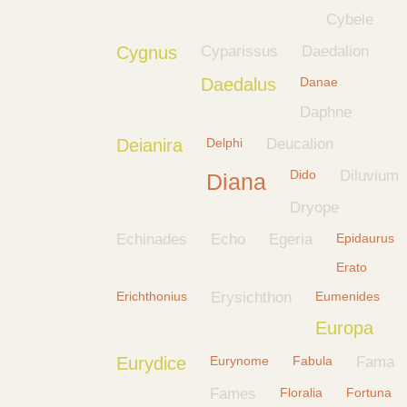
Cybele
Cygnus
Cyparissus
Daedalion
Daedalus
Danae
Daphne
Deianira
Delphi
Deucalion
Dido
Diluvium
Diana
Dryope
Echinades
Echo
Egeria
Epidaurus
Erato
Erichthonius
Erysichthon
Eumenides
Europa
Eurydice
Eurynome
Fabula
Fama
Fames
Floralia
Fortuna