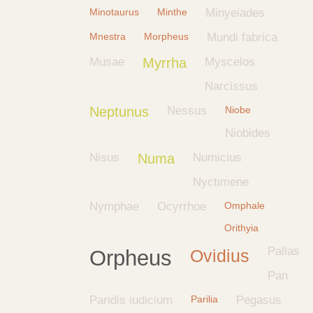
Minotaurus
Minthe
Minyeiades
Mnestra
Morpheus
Mundi fabrica
Musae
Myrrha
Myscelos
Narcissus
Neptunus
Nessus
Niobe
Niobides
Nisus
Numa
Numicius
Nyctimene
Nymphae
Ocyrrhoe
Omphale
Orithyia
Pallas
Orpheus
Ovidius
Pan
Paridis iudicium
Parilia
Pegasus