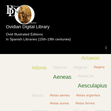
Ovidian Digital Library
Ovid Illustrated Editions
in Spanish Libraries (15th-19th centuries)
Achelous
Achilles
Acis
Acmon
Actaeon
Adonis
Aeacus
Aegeus
Aegina
Aesacos
Aeneas
Aesculapius
Aeson
Aetas aenea
Aetas argentea
Aetas aurea
Aetas ferrea