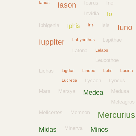
Ianus
Icarus
Ino
Iason
Invidia
Io
Iphigenia
Iphis
Iris
Isis
Iuno
Labyrinthus
Lapithae
Iuppiter
Latona
Lelaps
Leucothoe
Lichas
Ligdus
Liriope
Lotis
Lucina
Lucretia
Lycaon
Lyncus
Mars
Marsya
Medusa
Medea
Meleagros
Melicertes
Memnon
Mercurius
Minerva
Midas
Minos