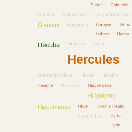
Furiae
Galanthis
Galatea
Ganymedes
Gigantomachia
Glaucus
Harmonia
Harpyiae
Hebe
Hebrus
Hector
Heliades
Helle
Hecuba
Hercules
Hermaphroditus
Herse
Hersilia
Hesione
Hesperie
Hippodamas
Hippolytus
Hippomenes
Hirye
Hominis creatio
Hyacinthus
Hydra
Hyrie