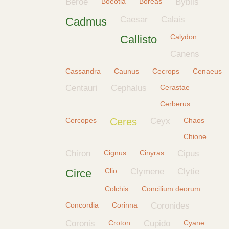
Beroe
Boeotia
Boreas
Byblis
Caesar
Calais
Cadmus
Calydon
Callisto
Canens
Cassandra
Caunus
Cecrops
Cenaeus
Centauri
Cephalus
Cerastae
Cerberus
Cercopes
Ceres
Ceyx
Chaos
Chione
Chiron
Cignus
Cinyras
Cipus
Clio
Clymene
Clytie
Circe
Colchis
Concilium deorum
Concordia
Corinna
Coronides
Coronis
Croton
Cupido
Cyane