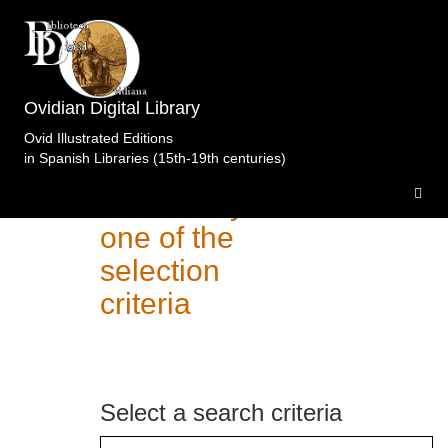
Ovidian Digital Library
Ovid Illustrated Editions
in Spanish Libraries (15th-19th centuries)
Search of
editions by
one of the
selection
criteria
Select a search criteria