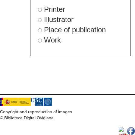
Printer
Illustrator
Place of publication
Work
Copyright and reproduction of images
© Biblioteca Digital Ovidiana