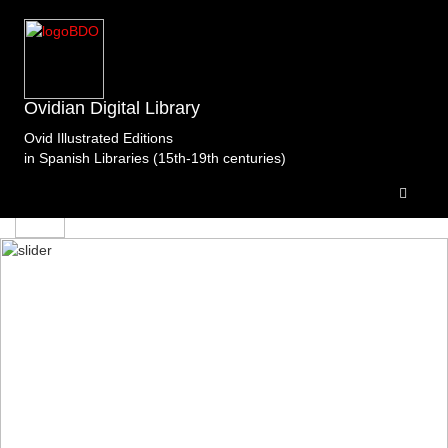
edicion
Ovidian Digital Library
Ovid Illustrated Editions
in Spanish Libraries (15th-19th centuries)