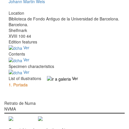
Johann Martin Weis
Location
Biblioteca de Fondo Antiguo de la Universidad de Barcelona.
Barcelona.
Shelfmark
XVIII 100 44
Edition features
Ver
Contents
Ver
Specimen characteristics
Ver
List of illustrations
Ver
1.
Portada
Retrato de Numa
NVMA