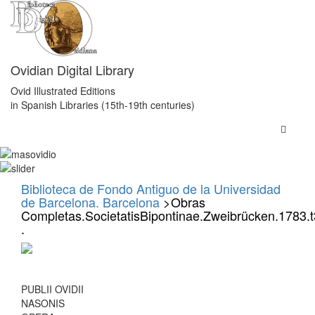
Ovidian Digital Library
Ovid Illustrated Editions
in Spanish Libraries (15th-19th centuries)
Biblioteca de Fondo Antiguo de la Universidad
de Barcelona. Barcelona
>Obras
Completas.SocietatisBipontinae.Zweibrücken.1783.t
.
PUBLII OVIDII
NASONIS