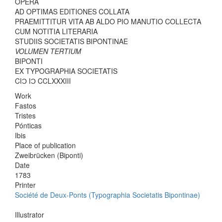
OPERA
AD OPTIMAS EDITIONES COLLATA
PRAEMITTITUR VITA AB ALDO PIO MANUTIO COLLECTA
CUM NOTITIA LITERARIA
STUDIIS SOCIETATIS BIPONTINAE
VOLUMEN TERTIUM
BIPONTI
EX TYPOGRAPHIA SOCIETATIS
CIƆ IƆ CCLXXXIII
Work
Fastos
Tristes
Pónticas
Ibis
Place of publication
Zweibrücken (Biponti)
Date
1783
Printer
Société de Deux-Ponts (Typographia Societatis Bipontinae)
Illustrator