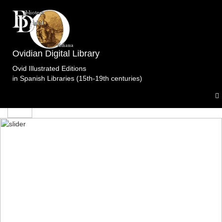
edicion
Ovidian Digital Library
Ovid Illustrated Editions
in Spanish Libraries (15th-19th centuries)