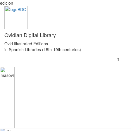
edicion
Ovidian Digital Library
Ovid Illustrated Editions
in Spanish Libraries (15th-19th centuries)