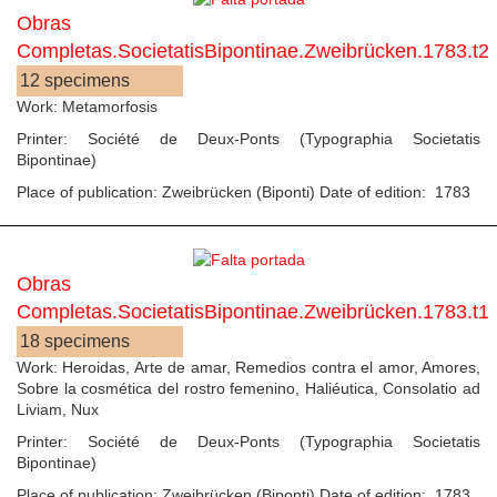
Obras
Completas.SocietatisBipontinae.Zweibrücken.1783.t2
12 specimens
Work: Metamorfosis
Printer: Société de Deux-Ponts (Typographia Societatis
Bipontinae)
Place of publication: Zweibrücken (Biponti) Date of edition: 1783
Obras
Completas.SocietatisBipontinae.Zweibrücken.1783.t1
18 specimens
Work: Heroidas, Arte de amar, Remedios contra el amor, Amores,
Sobre la cosmética del rostro femenino, Haliéutica, Consolatio ad
Liviam, Nux
Printer: Société de Deux-Ponts (Typographia Societatis
Bipontinae)
Place of publication: Zweibrücken (Biponti) Date of edition: 1783