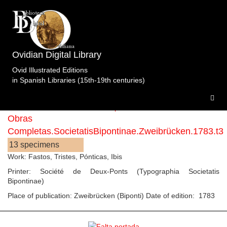
Ovidian Digital Library
Editions with printer Société de Deux-Ponts
Ovid Illustrated Editions
(Typographia Societatis Bipontinae)
in Spanish Libraries (15th-19th centuries)
Obras
Completas.SocietatisBipontinae.Zweibrücken.1783.t3
13 specimens
Work: Fastos, Tristes, Pónticas, Ibis
Printer: Société de Deux-Ponts (Typographia Societatis
Bipontinae)
Place of publication: Zweibrücken (Biponti) Date of edition: 1783