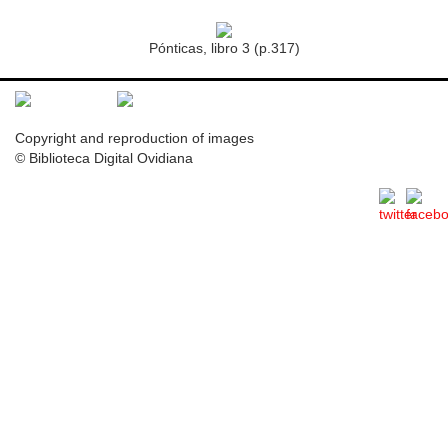
Pónticas, libro 3 (p.317)
Copyright and reproduction of images
© Biblioteca Digital Ovidiana