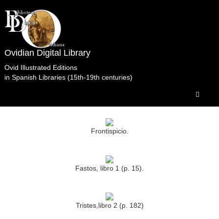
Ovidian Digital Library
Ovid Illustrated Editions
in Spanish Libraries (15th-19th centuries)
Obras completas.Barbou.París.1762.t3 Biblioteca
del Senado Madrid.
Frontispicio.
Fastos, libro 1 (p. 15).
Tristes,libro 2 (p. 182)