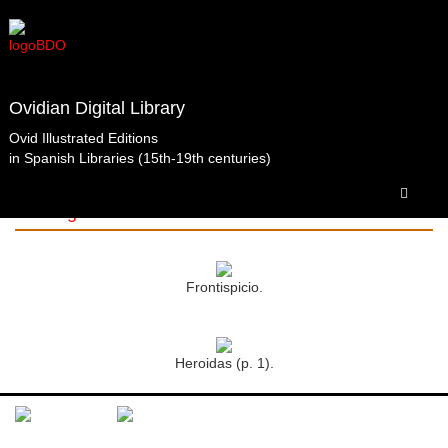
Ovidian Digital Library
Ovid Illustrated Editions
in Spanish Libraries (15th-19th centuries)
Obras completas.Barbou.París.1762.t1 Biblioteca
de la Abadía de Santo Domingo de Silos. Santo
Domingo de Silos.
Frontispicio.
Heroidas (p. 1).