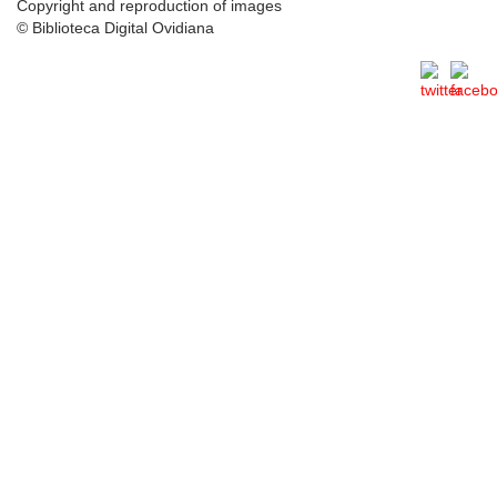
Copyright and reproduction of images
© Biblioteca Digital Ovidiana