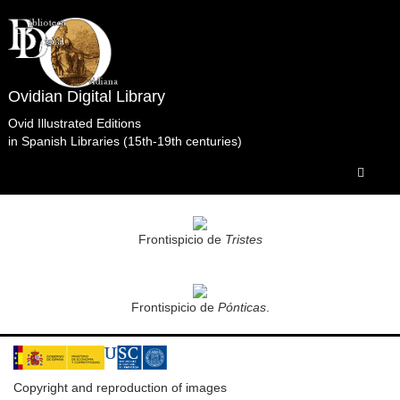
Ovidian Digital Library
Ovid Illustrated Editions
in Spanish Libraries (15th-19th centuries)
Obras Selectas.Fenzi.Venecia.1756 Biblioteca
Xeral Universitaria. Santiago de Compostela.
Frontispicio de
Tristes
Frontispicio de
Pónticas
.
Copyright and reproduction of images