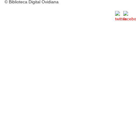
© Biblioteca Digital Ovidiana