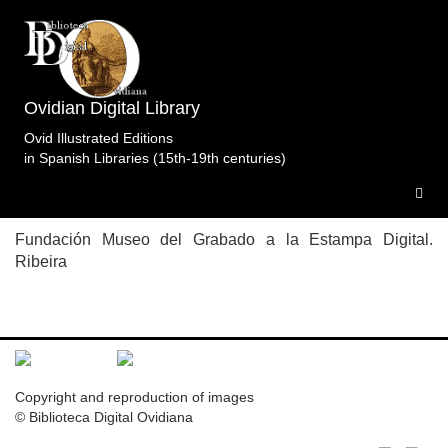
Topic: Procne rescata a Filomela en Libro 6
Specimens of the edition
Metamorfosis.Crivell.ImprentaReal.Madrid.1805-
Ovidian Digital Library
1819.
1 specimen
Ovid Illustrated Editions
in Spanish Libraries (15th-19th centuries)
M.MGR.Mad.1805-1819
Fundación Museo del Grabado a la Estampa Digital.
Ribeira
Copyright and reproduction of images
© Biblioteca Digital Ovidiana