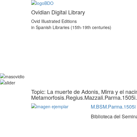
Ovidian Digital Library
Ovid Illustrated Editions
in Spanish Libraries (15th-19th centuries)
Topic: La muerte de Adonis, Mirra y el naci
Metamorfosis.Regius.Mazzali.Parma.1505i
M.BSM.Parma.1505i
Biblioteca del Semin