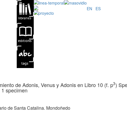
EN
|
ES
3
miento de Adonis, Venus y Adonis en Libro 10 (f. p
) Spe
.
1 specimen
ario de Santa Catalina. Mondoñedo