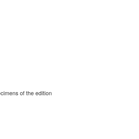
cimens of the edition