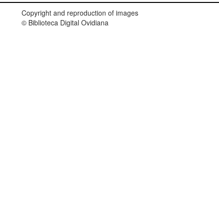
Copyright and reproduction of images
© Biblioteca Digital Ovidiana