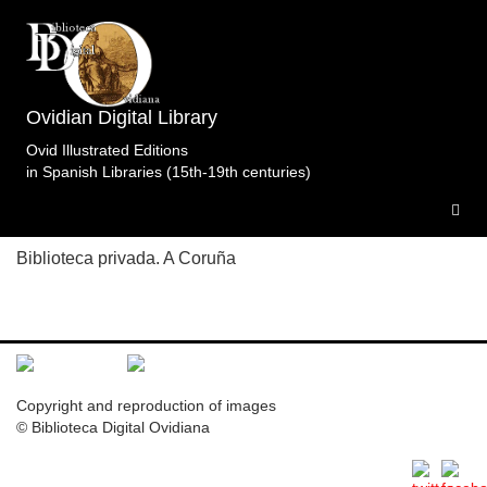
Topic: La plegaria de Teletusa e Ifis ante Isis en
Libro 9 (p. 90). Specimens of the edition
Metamorfosis.Garth.Tonson.Londres.1727.t2 .
1
Ovidian Digital Library
specimen
Ovid Illustrated Editions
in Spanish Libraries (15th-19th centuries)
M.BpC.Lon.1727.t2
Biblioteca privada. A Coruña
Copyright and reproduction of images
© Biblioteca Digital Ovidiana