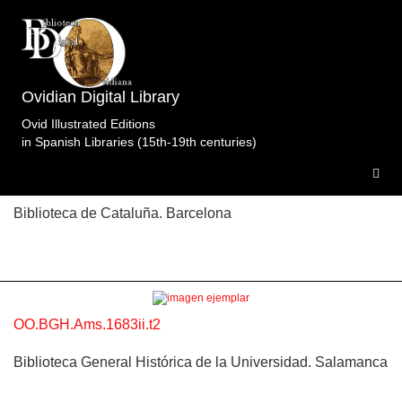
Topic: La plegaria de Teletusa e Ifis ante Isis en
Libro 9 (p. 444). Specimens of the edition Obras
Completas.Cnippingius.Blaeu.Ámsterdam.1683ii.t2.
Ovidian Digital Library
3 specimens.
Ovid Illustrated Editions
in Spanish Libraries (15th-19th centuries)
OO.BC.Ams.1683ii.t2
Biblioteca de Cataluña. Barcelona
OO.BGH.Ams.1683ii.t2
Biblioteca General Histórica de la Universidad. Salamanca