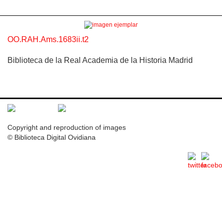
OO.RAH.Ams.1683ii.t2
Biblioteca de la Real Academia de la Historia Madrid
Copyright and reproduction of images
© Biblioteca Digital Ovidiana