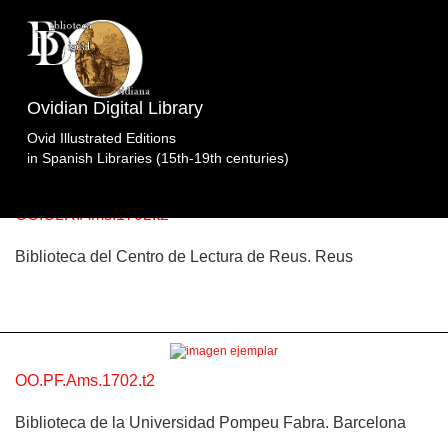
Topic: Apolo y Coronis, Mercurio y los bueyes de
Apolo en Libro 2 (p. 60). Specimens of the edition
Obras
Ovidian Digital Library
Completas.Cnippingius.Waesberge/Boom/Goethals.Ám
Ovid Illustrated Editions
2 specimens.
in Spanish Libraries (15th-19th centuries)
OO.CLR.Ams.1702.t2
Biblioteca del Centro de Lectura de Reus. Reus
OO.PF.Ams.1702.t2
Biblioteca de la Universidad Pompeu Fabra. Barcelona