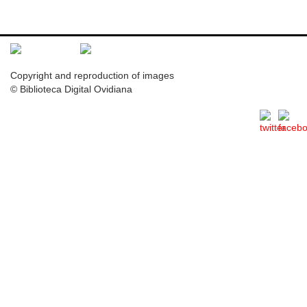
Copyright and reproduction of images
© Biblioteca Digital Ovidiana