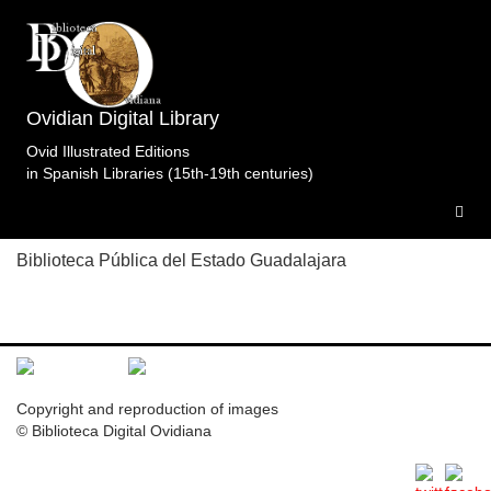
Topic: Venus patrona del mes de abril en 4. Libro 4
(f. CLI v.) Specimens of the edition
Fastos.Constantius/Marsus.Gourmontetalii.Paris.s.a..
Ovidian Digital Library
1 specimen
Ovid Illustrated Editions
in Spanish Libraries (15th-19th centuries)
F.BPG.Par.s.a
Biblioteca Pública del Estado Guadalajara
Copyright and reproduction of images
© Biblioteca Digital Ovidiana