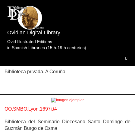
Topic: El rapto de Europa en Libro 2 (entre p. 86 y
87). Specimens of the edition Obras
completas.Martignac.Molin.Lyon.1697i.t4.
2
Ovidian Digital Library
specimens.
Ovid Illustrated Editions
in Spanish Libraries (15th-19th centuries)
OO.BpC.Lyon.1697i.t4
Biblioteca privada. A Coruña
OO.SMBO.Lyon.1697i.t4
Biblioteca del Seminario Diocesano Santo Domingo de
Guzmán Burgo de Osma