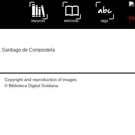
EN
s of the edition Metamorfosis.Florianus.Bacx.Amberes.1
ia. Santiago de Compostela
Copyright and reproduction of images
© Biblioteca Digital Ovidiana