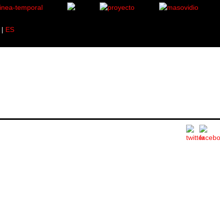
|
ES
619.
1 specimen