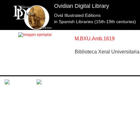
Ovidian Digital Library
Ovid Illustrated Editions
Topic: Apolo y Jacinto en Libro 10 (f. 149). Specimen
in Spanish Libraries (15th-19th centuries)
M.BXU.Amb.1619
Biblioteca Xeral Universitar