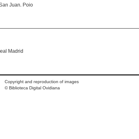
 San Juan. Poio
Real Madrid
Copyright and reproduction of images
© Biblioteca Digital Ovidiana