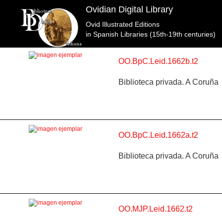
Ovidian Digital Library
Ovid Illustrated Editions
Topic: La guerra de Troya en Libro 12 (entre p. 574 y
in Spanish Libraries (15th-19th centuries)
OO.BpC.Leid.1662b.t2
Biblioteca privada. A Coruña
OO.BpC.Leid.1662a.t2
Biblioteca privada. A Coruña
OO.MJP.Leid.1662.t2