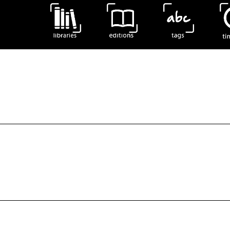
 575). Specimens of the edition Obras Completas.Schreve