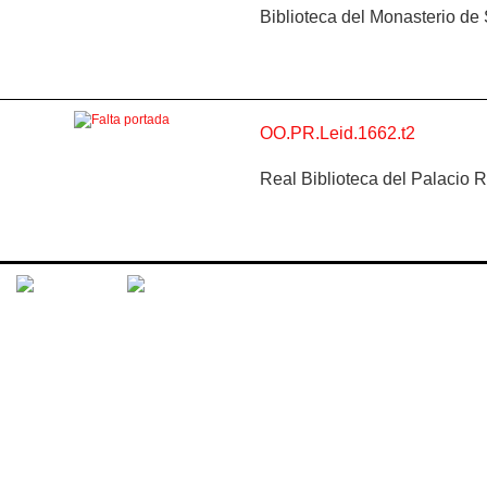
Biblioteca del Monasterio de
OO.PR.Leid.1662.t2
Real Biblioteca del Palacio 