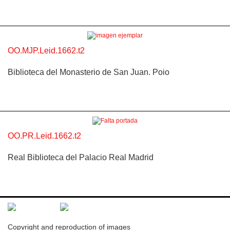
OO.MJP.Leid.1662.t2
Biblioteca del Monasterio de San Juan. Poio
OO.PR.Leid.1662.t2
Real Biblioteca del Palacio Real Madrid
Copyright and reproduction of images