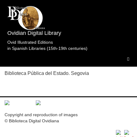
Topic: El mandato de Cadmo en Libro 3 (entre p.
124 y 125). Specimens of the edition
Metamorfosis.Crivell.ImprentaReal.Madrid.1805-
Ovidian Digital Library
1819ii.t1.
1 specimen
Ovid Illustrated Editions
in Spanish Libraries (15th-19th centuries)
M.BPSE.Mad.1805-1819ii.t1
Biblioteca Pública del Estado. Segovia
Copyright and reproduction of images
© Biblioteca Digital Ovidiana