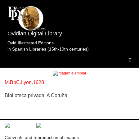
Ovidian Digital Library
Topic: Venus y Adonis en Libro 10 (p. 396).
Ovid Illustrated Editions
Specimens of the edition
in Spanish Libraries (15th-19th centuries)
Metamorfosis.Renouard.Drobet.Lyon.1628.
1
specimen
M.BpC.Lyon.1628
Biblioteca privada. A Coruña
Copyright and reproduction of images