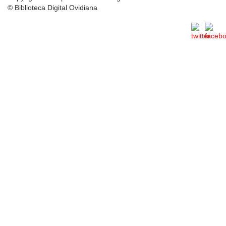
© Biblioteca Digital Ovidiana